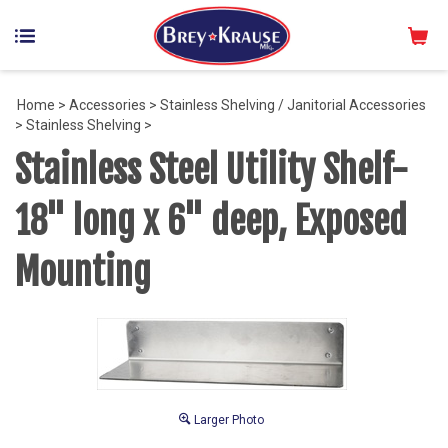
Home
>
Accessories
>
Stainless Shelving / Janitorial Accessories
>
Stainless Shelving
>
Stainless Steel Utility Shelf-
18" long x 6" deep, Exposed
Mounting
Larger Photo