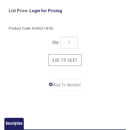
List Price:
Login for Pricing
Product Code:
K-6062-18-SS
Qty:
Description