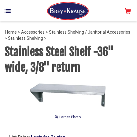
Home
>
Accessories
>
Stainless Shelving / Janitorial Accessories
>
Stainless Shelving
>
Stainless Steel Shelf -36"
wide, 3/8" return
Larger Photo