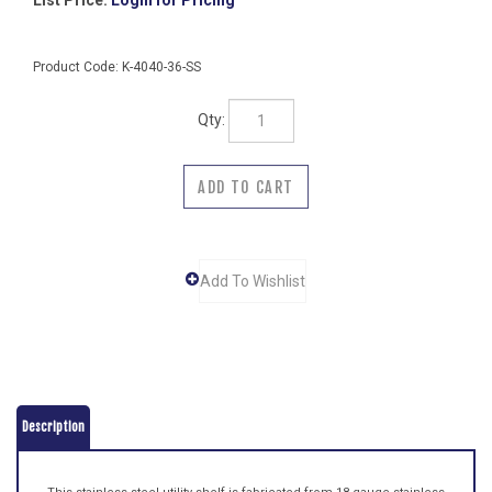
List Price:
Login for Pricing
Product Code:
K-4040-36-SS
Qty:
Description
This stainless steel utility shelf is fabricated from 18 gauge stainless
steel and has a 3/8" returned edge on all four sides. The mounting
brackets are fabricated from 16 gauge stainless steel and are