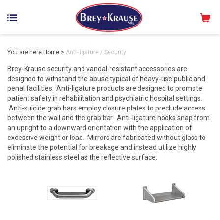
You are here:
Home
>
Anti-ligature / Security
Brey-Krause security and vandal-resistant accessories are
designed to withstand the abuse typical of heavy-use public and
penal facilities. Anti-ligature products are designed to promote
patient safety in rehabilitation and psychiatric hospital settings.
Anti-suicide grab bars employ closure plates to preclude access
between the wall and the grab bar. Anti-ligature hooks snap from
an upright to a downward orientation with the application of
excessive weight or load. Mirrors are fabricated without glass to
eliminate the potential for breakage and instead utilize highly
polished stainless steel as the reflective surface.