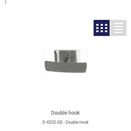
1
Double hook
S-4532-SS - Double hook