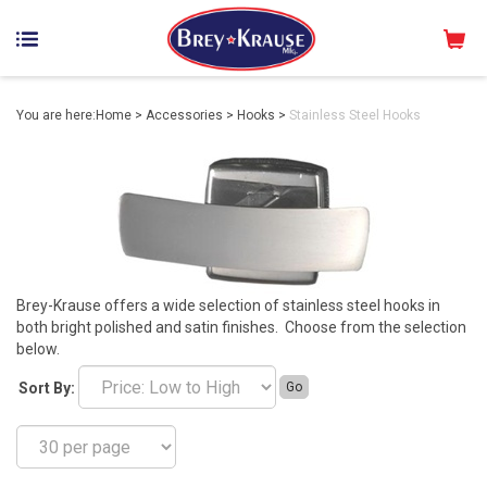
You are here:
Home
>
Accessories
>
Hooks
>
Stainless Steel Hooks
Brey-Krause offers a wide selection of stainless steel hooks in
both bright polished and satin finishes. Choose from the selection
below.
Sort By:
Go