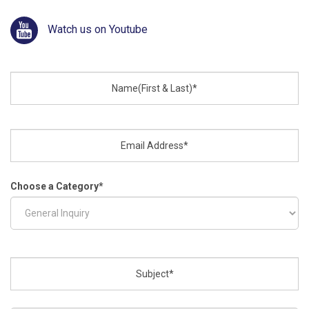
Watch us on Youtube
Choose a Category
*