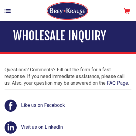
WHOLESALE INQUIRY
Questions? Comments? Fill out the form for a fast
response. If you need immediate assistance, please call
us. Also, your question may be answered on the
FAQ Page
.
Like us on Facebook
Visit us on LinkedIn