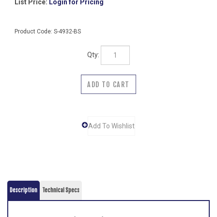
List Price:
Login for Pricing
Product Code:
S-4932-BS
Qty:
Description
Technical Specs
This double hook is fabricated from type 304 bright polished
stainless steel and has a concealed mounting on a post. The
double hook projects 2 inches and has a width of 4 inches. The