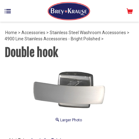
Home
>
Accessories
>
Stainless Steel Washroom Accessories
>
4900 Line Stainless Accessories - Bright Polished
>
Double hook
Larger Photo