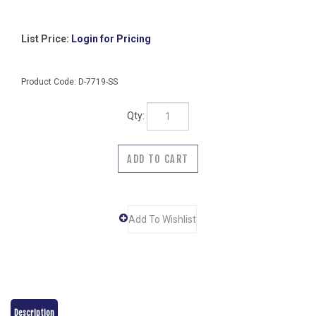
List Price:
Login for Pricing
Product Code:
D-7719-SS
Qty:
Description