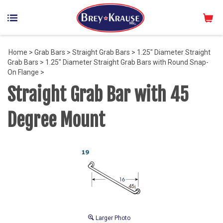
Home
>
Grab Bars
>
Straight Grab Bars
>
1.25" Diameter Straight
Grab Bars
>
1.25" Diameter Straight Grab Bars with Round Snap-
On Flange
>
Straight Grab Bar with 45
Degree Mount
Larger Photo