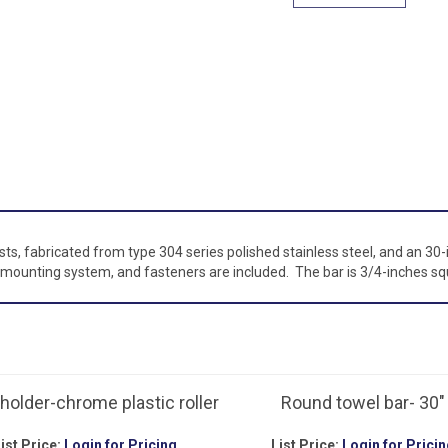
s, fabricated from type 304 series polished stainless steel, and an 30-
mounting system, and fasteners are included. The bar is 3/4-inches squ
holder-chrome plastic roller
Round towel bar- 30"
ist Price:
Login for Pricing
List Price:
Login for Pricin