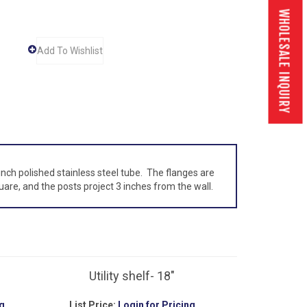
WHOLESALE INQUIRY
inch polished stainless steel tube. The flanges are
are, and the posts project 3 inches from the wall.
Utility shelf- 18"
g
List Price:
Login for Pricing