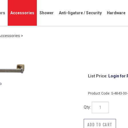
ors
Accessories
Shower
Anti-ligature / Security
Hardware
Accessories
>
List Price:
Login for 
o
Product Code:
S-4843-30
Qty: