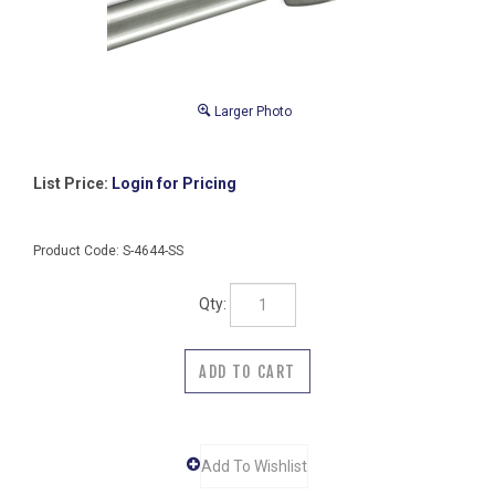
Larger Photo
List Price:
Login for Pricing
Product Code:
S-4644-SS
Qty: