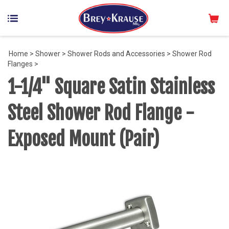
Home
>
Shower
>
Shower Rods and Accessories
>
Shower Rod
Flanges
>
1-1/4" Square Satin Stainless
Steel Shower Rod Flange -
Exposed Mount (Pair)