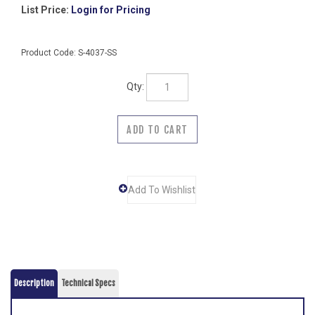
List Price:
Login for Pricing
Product Code:
S-4037-SS
Qty:
Description
Technical Specs
Anti-Ligature Security Hook Strip- Concealed Mounting