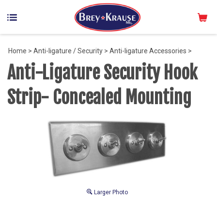
Home
>
Anti-ligature / Security
>
Anti-ligature Accessories
>
Anti-Ligature Security Hook
Strip- Concealed Mounting
Larger Photo