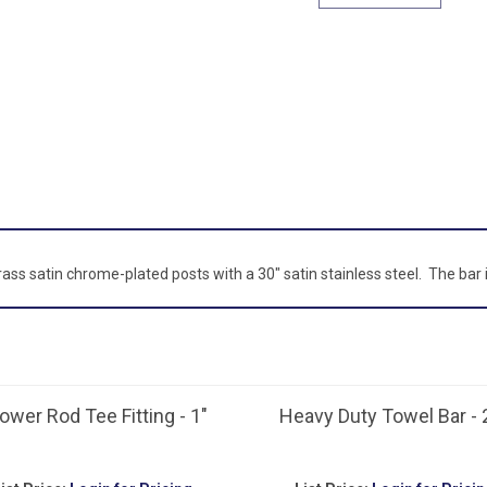
brass satin chrome-plated posts with a 30" satin stainless steel. The bar
ower Rod Tee Fitting - 1"
Heavy Duty Towel Bar - 
ist Price:
Login for Pricing
List Price:
Login for Pricin