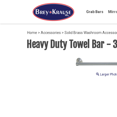
Grab Bars
Mirr
Home
>
Accessories
>
Solid Brass Washroom Accesso
Heavy Duty Towel Bar - 
Larger Phot