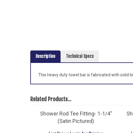
Description
Technical Specs
This heavy duty towel bar is fabricated with solid 
Related Products...
Shower Rod Tee Fitting- 1-1/4"
Sh
(Satin Pictured)
List Price:
Login for Pricing
L