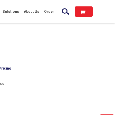
Solutions
About Us
Order
Pricing
-SS