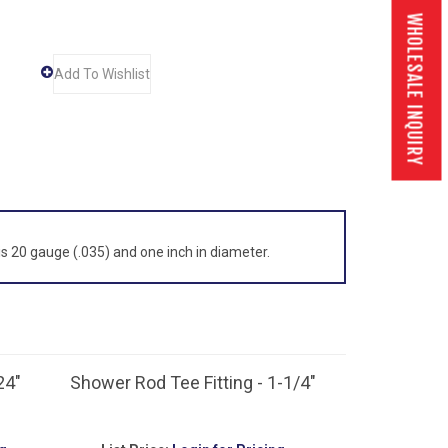
WHOLESALE INQUIRY
 is 20 gauge (.035) and one inch in diameter.
24"
Shower Rod Tee Fitting - 1-1/4"
g
List Price:
Login for Pricing