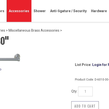
ors
Accessories
Shower
Anti-ligature / Security
Hardware
ries
>
Miscellaneous Brass Accessories
>
30"
List Price:
Login for 
o
Product Code:
D-6010-30
Qty: