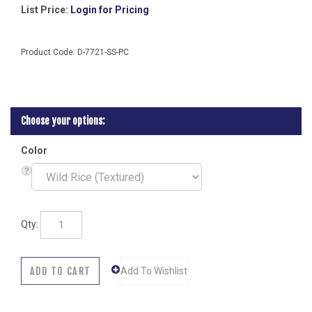
List Price:
Login for Pricing
Product Code:
D-7721-SS-PC
Color
Qty: