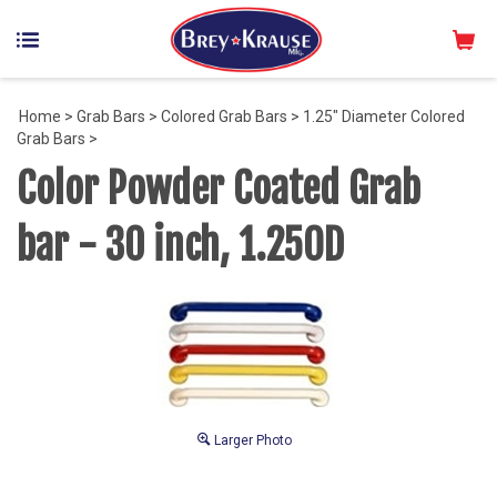
Home
>
Grab Bars
>
Colored Grab Bars
>
1.25" Diameter Colored
Grab Bars
>
Color Powder Coated Grab
bar - 30 inch, 1.25OD
Larger Photo